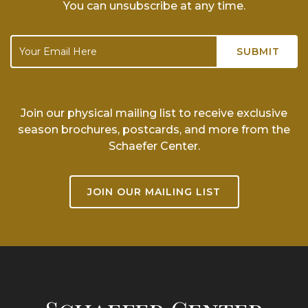
You can unsubscribe at any time.
Join our physical mailing list to receive exclusive
season brochures, postcards, and more from the
Schaefer Center.
JOIN OUR MAILING LIST