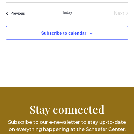
Vi
Select
Searc
date.
Na
and
Today
Next
Events
Previous
Events
Views
Subscribe to calendar
Navig
Stay connected
Subscribe to our e-newsletter to stay up-to-date
on everything happening at the Schaefer Center.