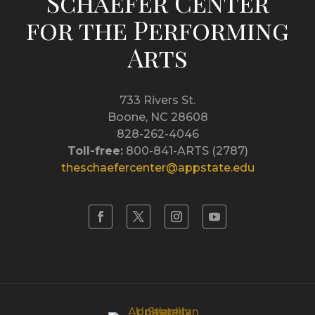
Schaefer Center
for the Performing
Arts
733 Rivers St.
Boone, NC 28608
828-262-4046
Toll-free:
800-841-ARTS (2787)
theschaefercenter@appstate.edu