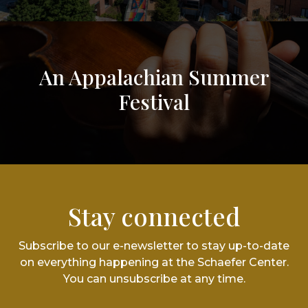
An Appalachian Summer
Festival
Stay connected
Subscribe to our e-newsletter to stay up-to-date
on everything happening at the Schaefer Center.
You can unsubscribe at any time.