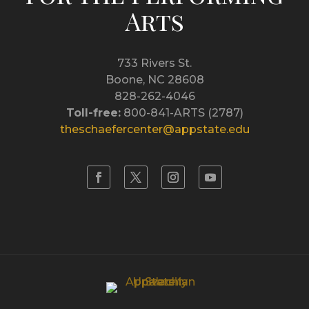
Arts
733 Rivers St.
Boone, NC 28608
828-262-4046
Toll-free:
800-841-ARTS (2787)
theschaefercenter@appstate.edu