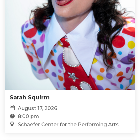
Sarah Squirm
August 17, 2026
8:00 pm
Schaefer Center for the Performing Arts