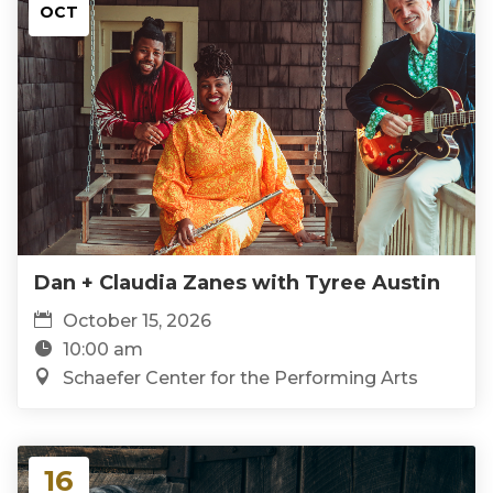
OCT
Dan + Claudia Zanes with Tyree Austin
October 15, 2026
10:00 am
Schaefer Center for the Performing Arts
16