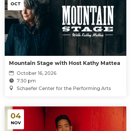
OCT
Mountain Stage with Host Kathy Mattea
October 16, 2026
7:30 pm
Schaefer Center for the Performing Arts
04
NOV