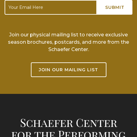
Join our physical mailing list to receive exclusive
season brochures, postcards, and more from the
Schaefer Center.
JOIN OUR MAILING LIST
Schaefer Center
for the Performing