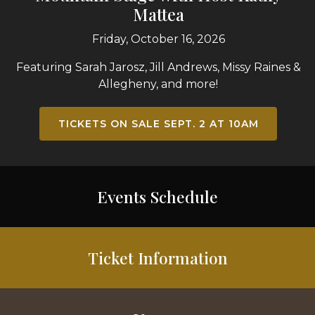
Mattea
Friday, October 16, 2026
Featuring Sarah Jarosz, Jill Andrews, Missy Raines &
Allegheny, and more!
TICKETS ON SALE SEPT. 2 AT 10AM
Events Schedule
Ticket Information