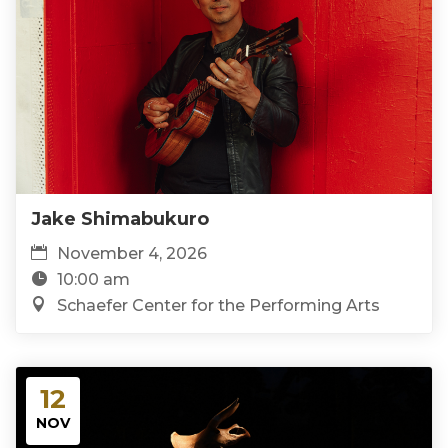
Jake Shimabukuro
November 4, 2026
10:00 am
Schaefer Center for the Performing Arts
12
NOV