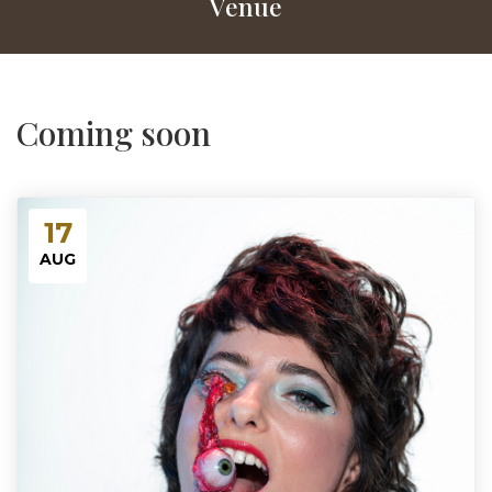
Venue
Coming soon
17
AUG