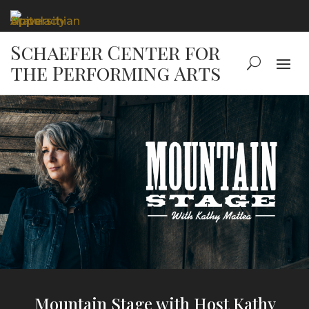
Mountain Stage with Host Kathy