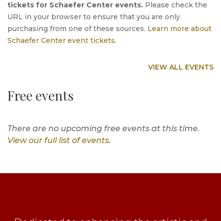
tickets for Schaefer Center events.
Please check the
URL in your browser to ensure that you are only
purchasing from one of these sources.
Learn more about
Schaefer Center event tickets
.
VIEW ALL EVENTS
Free events
There are no upcoming free events at this time.
View our full list of events
.