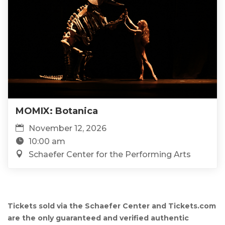
MOMIX: Botanica
November 12, 2026
10:00 am
Schaefer Center for the Performing Arts
Tickets sold via the Schaefer Center and Tickets.com
are the only guaranteed and verified authentic