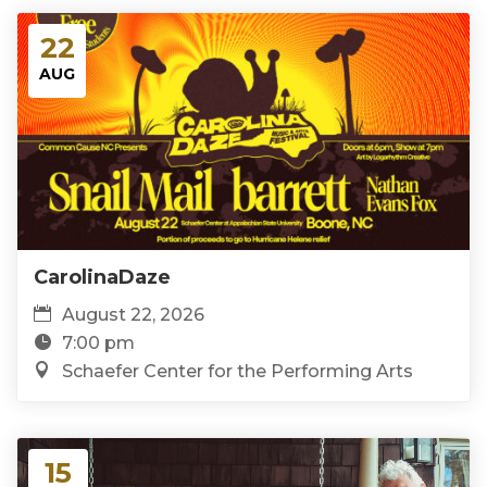
22
AUG
CarolinaDaze
August 22, 2026
7:00 pm
Schaefer Center for the Performing Arts
15