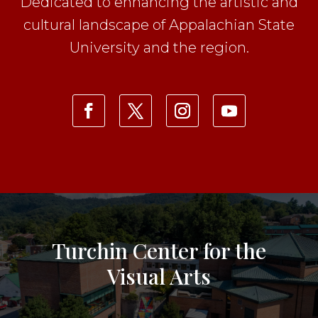
Dedicated to enhancing the artistic and
cultural landscape of Appalachian State
University and the region.
Turchin Center for the
Visual Arts