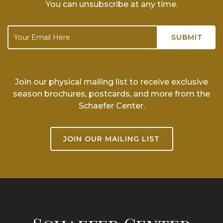
You can unsubscribe at any time.
Join our physical mailing list to receive exclusive
season brochures, postcards, and more from the
Schaefer Center.
JOIN OUR MAILING LIST