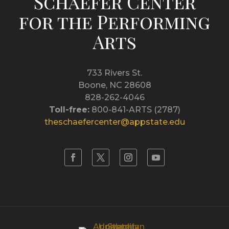
Schaefer Center
for the Performing
Arts
733 Rivers St.
Boone, NC 28608
828-262-4046
Toll-free:
800-841-ARTS (2787)
theschaefercenter@appstate.edu