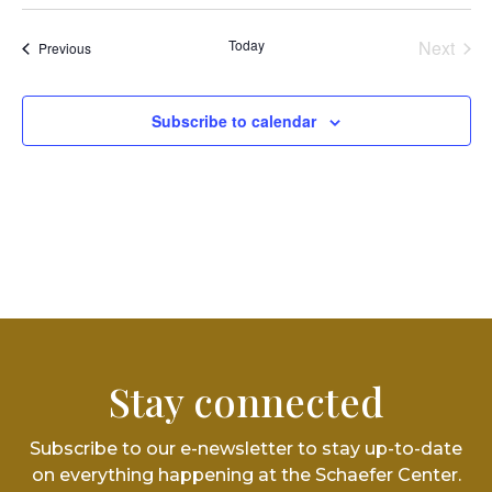
Vi
Select
Searc
date.
Na
and
Today
Next
Events
Previous
Events
Views
Subscribe to calendar
Navig
Stay connected
Subscribe to our e-newsletter to stay up-to-date
on everything happening at the Schaefer Center.