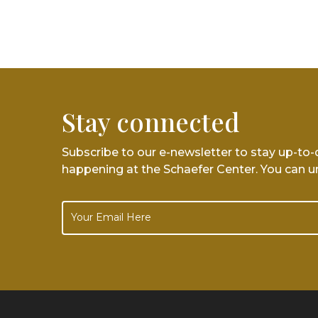
Stay connected
Subscribe to our e-newsletter to stay up-to
happening at the Schaefer Center. You can u