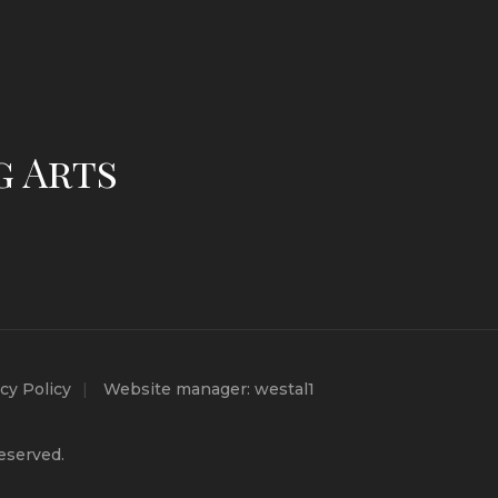
g Arts
cy Policy
Website manager: westal1
eserved.