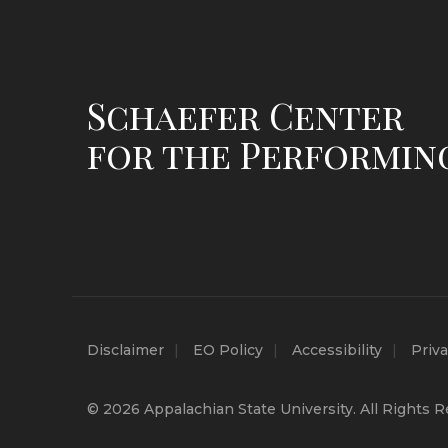
Schaefer Center
for the Performin
Disclaimer
EO Policy
Accessibility
Priva
© 2026 Appalachian State University. All Rights R