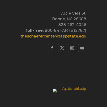
733 Rivers St.
Boone, NC 28608
828-262-4046
Toll-free:
800-841-ARTS (2787)
theschaefercenter@appstate.edu