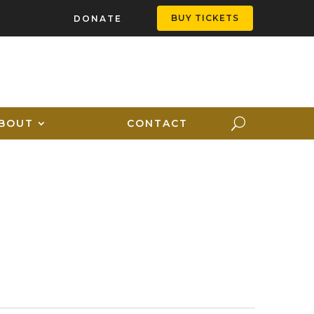
BUY TICKETS
DONATE
BOUT
CONTACT