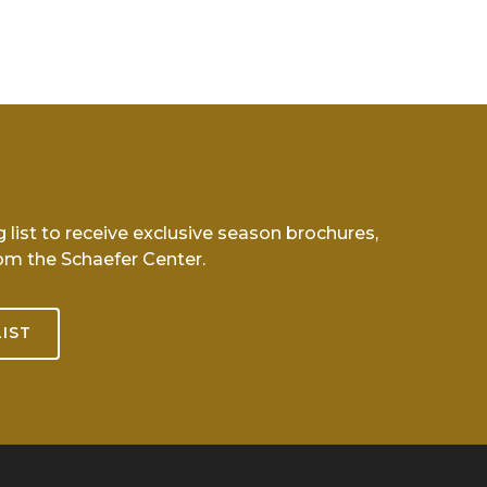
g list to receive exclusive season brochures,
om the Schaefer Center.
LIST