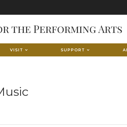
VISIT
SUPPORT
A
Music