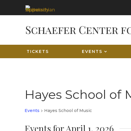
TICKETS
EVENTS
Hayes School of 
Events
Hayes School of Music
Events for April 1, 2026