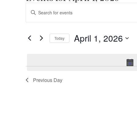
Events
Enter
Search
Keyword.
Search
and
for
April 1, 2026
Views
Today
Events
by
Select
Navigation
Keyword.
date.
Previous Day