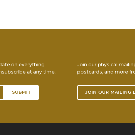
-date on everything
Join our physical mailin
nsubscribe at any time.
postcards, and more fr
JOIN OUR MAILING 