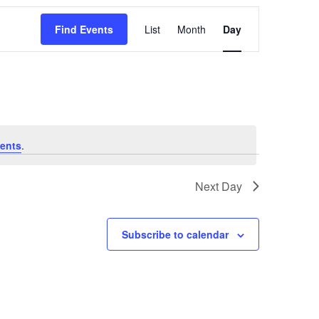
Event
Find Events
List
Month
Day
Views
Navigation
ents
.
Next Day
Subscribe to calendar