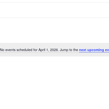
No events scheduled for April 1, 2026. Jump to the
next upcoming ev
Notice