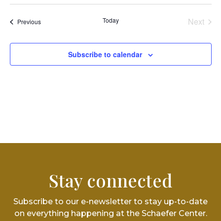
Vi
Select
Searc
date.
Na
and
Today
Next
Events
Previous
Events
Views
Subscribe to calendar
Navig
Stay connected
Subscribe to our e-newsletter to stay up-to-date
on everything happening at the Schaefer Center.