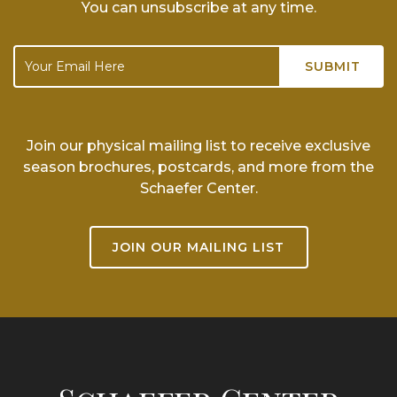
You can unsubscribe at any time.
Join our physical mailing list to receive exclusive
season brochures, postcards, and more from the
Schaefer Center.
JOIN OUR MAILING LIST