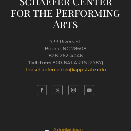
Schaefer Center
for the Performing
Arts
733 Rivers St.
Boone, NC 28608
828-262-4046
Toll-free:
800-841-ARTS (2787)
theschaefercenter@appstate.edu