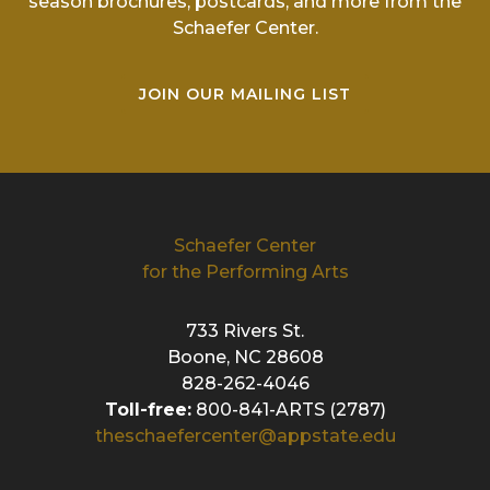
season brochures, postcards, and more from the
Schaefer Center.
JOIN OUR MAILING LIST
Schaefer Center
for the Performing Arts
733 Rivers St.
Boone, NC 28608
828-262-4046
Toll-free:
800-841-ARTS (2787)
theschaefercenter@appstate.edu