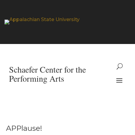
APPlause!