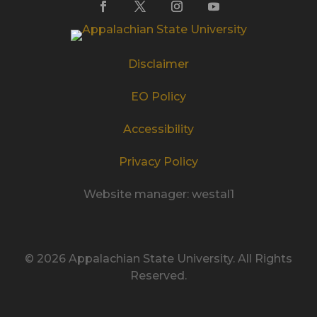
Disclaimer
EO Policy
Accessibility
Privacy Policy
Website manager: westal1
© 2026 Appalachian State University. All Rights
Reserved.