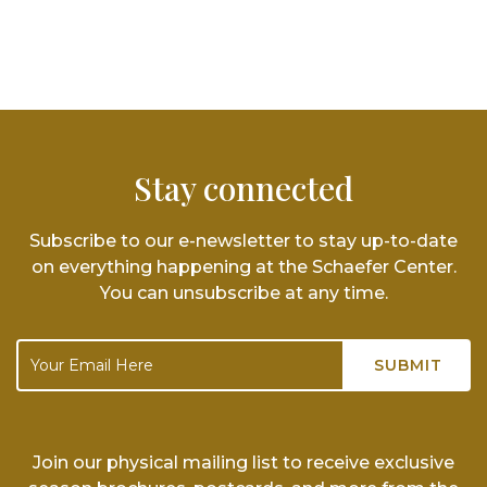
Stay connected
Subscribe to our e-newsletter to stay up-to-date
on everything happening at the Schaefer Center.
You can unsubscribe at any time.
Join our physical mailing list to receive exclusive