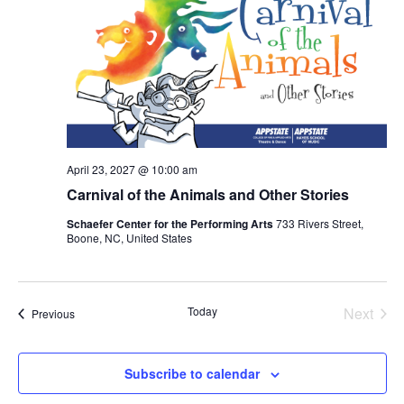
April 23, 2027 @ 10:00 am
Carnival of the Animals and Other Stories
Schaefer Center for the Performing Arts
733 Rivers Street,
Boone, NC, United States
Today
Next
Events
Previous
Events
Subscribe to calendar