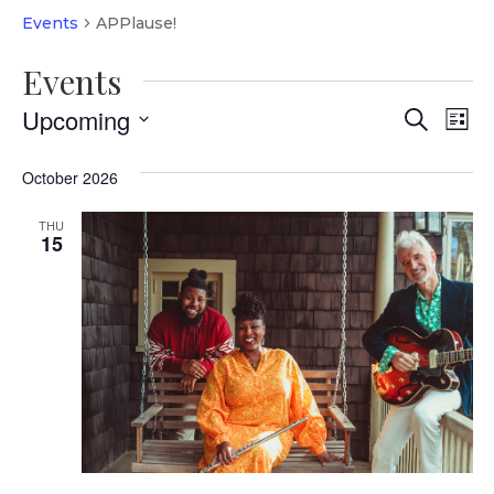
Events
APPlause!
Events
Event
Ev
Upcoming
Search
List
Vi
Select
Searc
date.
October 2026
Na
and
THU
Views
15
Navig