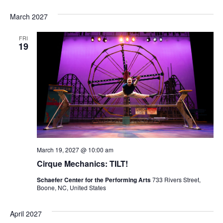
March 2027
FRI
19
March 19, 2027 @ 10:00 am
Cirque Mechanics: TILT!
Schaefer Center for the Performing Arts
733 Rivers Street,
Boone, NC, United States
April 2027