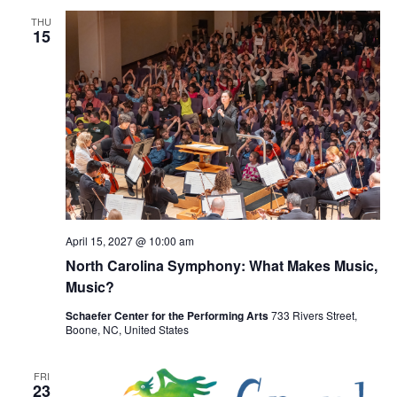
THU
15
April 15, 2027 @ 10:00 am
North Carolina Symphony: What Makes Music,
Music?
Schaefer Center for the Performing Arts
733 Rivers Street,
Boone, NC, United States
FRI
23