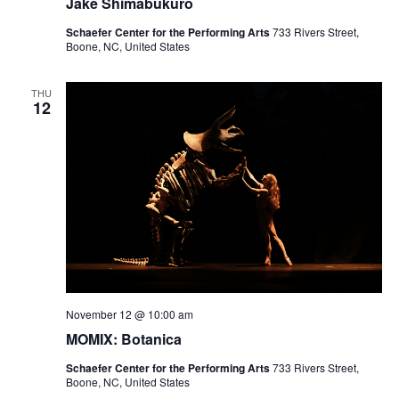
Jake Shimabukuro
Schaefer Center for the Performing Arts
733 Rivers Street,
Boone, NC, United States
THU
12
November 12 @ 10:00 am
MOMIX: Botanica
Schaefer Center for the Performing Arts
733 Rivers Street,
Boone, NC, United States