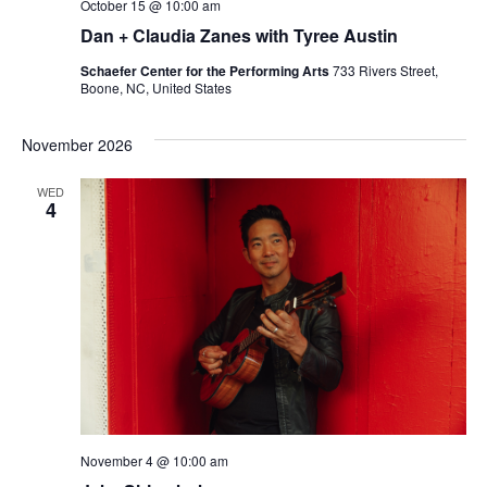
October 15 @ 10:00 am
Dan + Claudia Zanes with Tyree Austin
Schaefer Center for the Performing Arts
733 Rivers Street,
Boone, NC, United States
November 2026
WED
4
November 4 @ 10:00 am