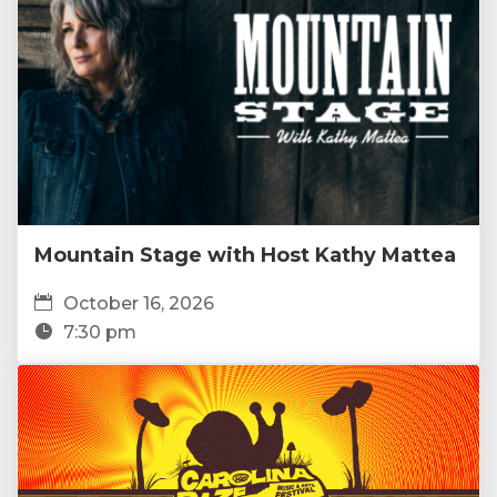
Mountain Stage with Host Kathy Mattea
October 16, 2026
7:30 pm