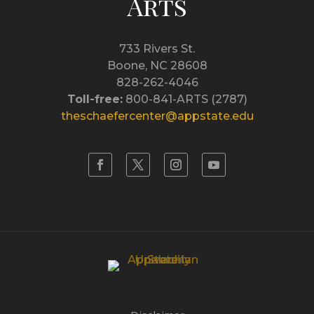
Arts
733 Rivers St.
Boone, NC 28608
828-262-4046
Toll-free:
800-841-ARTS (2787)
theschaefercenter@appstate.edu