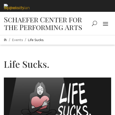
Events
Life Sucks.

Life Sucks.