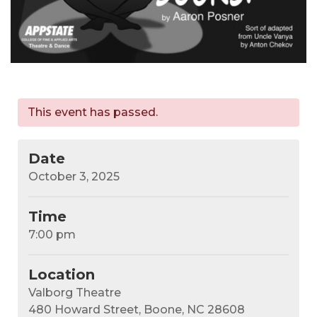
This event has passed.
Date
October 3, 2025
Time
7:00 pm
Location
Valborg Theatre
480 Howard Street, Boone, NC 28608