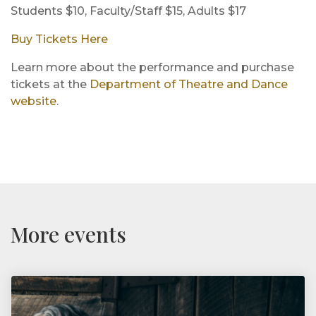
Students $10, Faculty/Staff $15, Adults $17
Buy Tickets Here
Learn more about the performance and purchase
tickets at the
Department of Theatre and Dance
website
.
More events