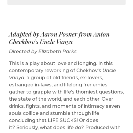
Adapted by Aaron Posner from Anton
Checkhov’s Uncle Vanya
Directed by Elizabeth Parks
This is a play about love and longing. In this
contemporary reworking of Chekhov’s
Uncle
Vanya
, a group of old friends, ex-lovers,
estranged in-laws, and lifelong frenemies
gather to grapple with life’s thorniest questions,
the state of the world, and each other. Over
drinks, fights, and moments of intimacy seven
souls collide and stumble through life
concluding that LIFE SUCKS! Or does
it? Seriously, what does life
do
? Produced with