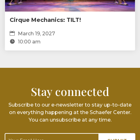
Cirque Mechanics: TILT!
March 19, 2027
10:00 am
Stay connected
Subscribe to our e-newsletter to stay up-to-date
on everything happening at the Schaefer Center.
You can unsubscribe at any time.