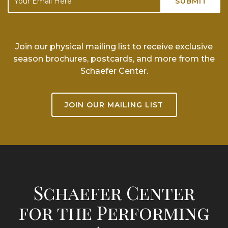
Join our physical mailing list to receive exclusive
season brochures, postcards, and more from the
Schaefer Center.
JOIN OUR MAILING LIST
Schaefer Center
for the Performing