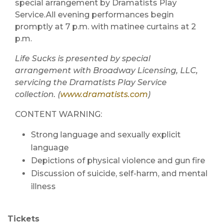
special arrangement by Dramatists Play
Service.All evening performances begin
promptly at 7 p.m. with matinee curtains at 2
p.m.
Life Sucks is presented by special
arrangement with Broadway Licensing, LLC,
servicing the Dramatists Play Service
collection. (
www.dramatists.com
)
CONTENT WARNING:
Strong language and sexually explicit
language
Depictions of physical violence and gun fire
Discussion of suicide, self-harm, and mental
illness
Tickets