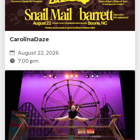
CarolinaDaze
August 22, 2026
7:00 pm