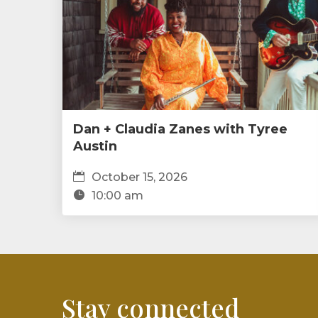
Dan + Claudia Zanes with Tyree
Austin
October 15, 2026
10:00 am
Stay connected