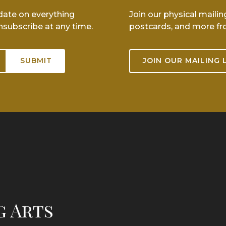
-date on everything
Join our physical mailin
nsubscribe at any time.
postcards, and more fr
JOIN OUR MAILING 
g Arts