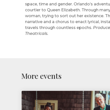
space, time and gender. Orlando’s advent
courtier to Queen Elizabeth. Through many
woman, trying to sort out her existence. T
narrative and a chorus to enact lyrical, in
travels through countless epochs.
Produce
Theatricals.
More events