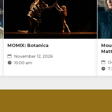
MOMIX: Botanica
Moun
Mat
November 12, 2026
Oc
10:00 am
7