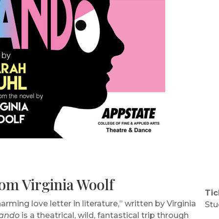
om Virginia Woolf
Tic
ing love letter in literature,” written by Virginia
Stu
lando
is a theatrical, wild, fantastical trip through