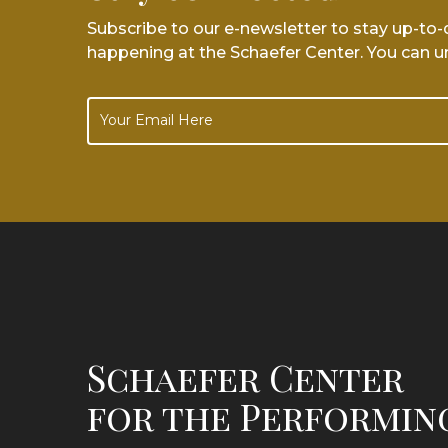
Subscribe to our e-newsletter to stay up-to
happening at the Schaefer Center. You can u
Schaefer Center
for the Performin