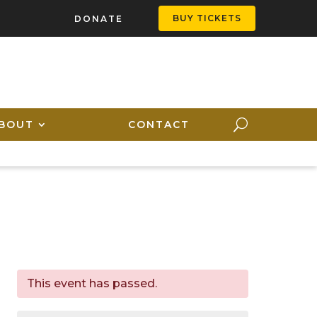
BUY TICKETS
DONATE
BOUT
CONTACT
This event has passed.