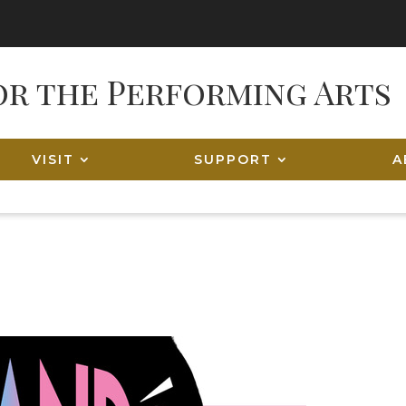
VISIT
SUPPORT
A