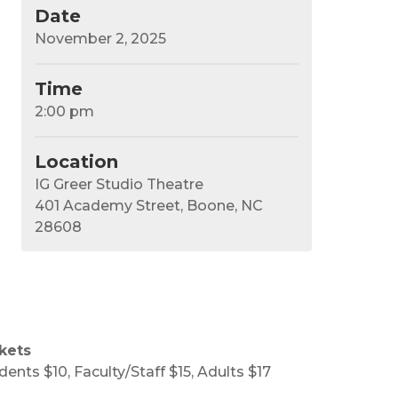
Date
November 2, 2025
Time
2:00 pm
Location
IG Greer Studio Theatre
401 Academy Street, Boone, NC
28608
kets
dents $10, Faculty/Staff $15, Adults $17