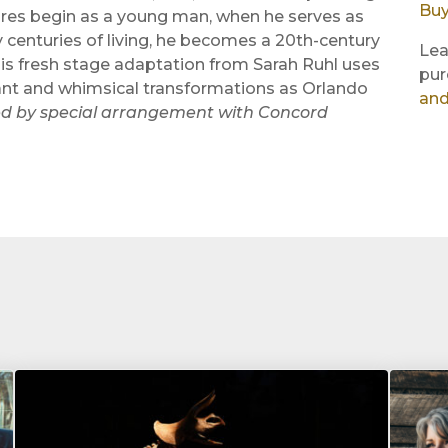
Buy
ures begin as a young man, when he serves as
 centuries of living, he becomes a 20th-century
Lea
his fresh stage adaptation from Sarah Ruhl uses
pur
stant and whimsical transformations as Orlando
and
d by special arrangement with Concord