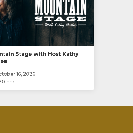
tain Stage with Host Kathy
tea
tober 16, 2026
:30 pm