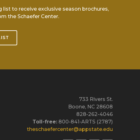
g list to receive exclusive season brochures,
om the Schaefer Center.
LIST
733 Rivers St.
Boone, NC 28608
828-262-4046
Toll-free:
800-841-ARTS (2787)
theschaefercenter@appstate.edu