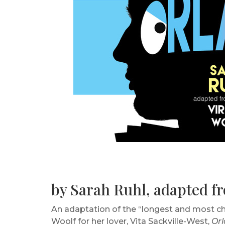
by Sarah Ruhl, adapted fr
An adaptation of the “longest and most charm
Woolf for her lover, Vita Sackville-West,
Or