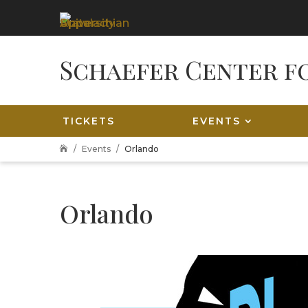
TICKETS
EVENTS
Events
Orlando

Orlando