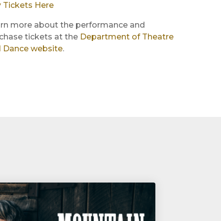
 Tickets Here
rn more about the performance and
chase tickets at the
Department of Theatre
 Dance website
.