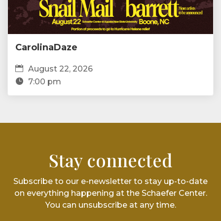
CarolinaDaze
August 22, 2026
7:00 pm
Stay connected
Subscribe to our e-newsletter to stay up-to-date
on everything happening at the Schaefer Center.
You can unsubscribe at any time.