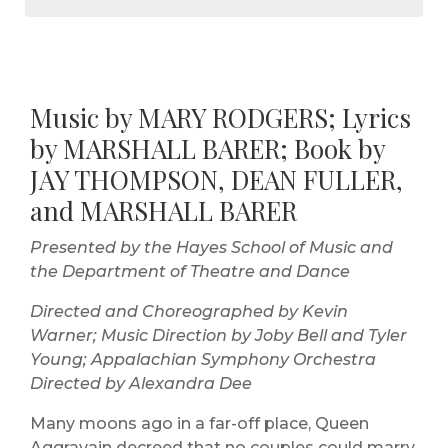
Music by MARY RODGERS; Lyrics
by MARSHALL BARER; Book by
JAY THOMPSON, DEAN FULLER,
and MARSHALL BARER
Presented by the Hayes School of Music and
the Department of Theatre and Dance
Directed and Choreographed by Kevin
Warner; Music Direction by Joby Bell and Tyler
Young; Appalachian Symphony Orchestra
Directed by Alexandra Dee
Many moons ago in a far-off place, Queen
Aggravain decreed that no couples could marry