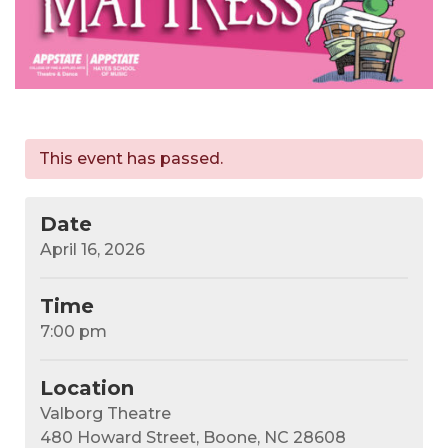
This event has passed.
Date
April 16, 2026
Time
7:00 pm
Location
Valborg Theatre
480 Howard Street, Boone, NC 28608