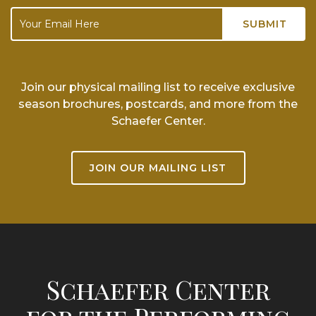
Join our physical mailing list to receive exclusive
season brochures, postcards, and more from the
Schaefer Center.
JOIN OUR MAILING LIST
Schaefer Center