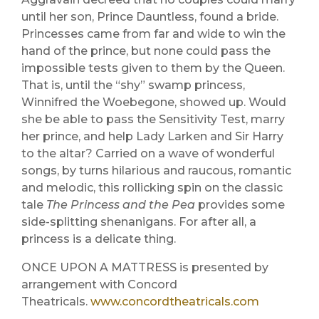
until her son, Prince Dauntless, found a bride.
Princesses came from far and wide to win the
hand of the prince, but none could pass the
impossible tests given to them by the Queen.
That is, until the “shy” swamp princess,
Winnifred the Woebegone, showed up. Would
she be able to pass the Sensitivity Test, marry
her prince, and help Lady Larken and Sir Harry
to the altar? Carried on a wave of wonderful
songs, by turns hilarious and raucous, romantic
and melodic, this rollicking spin on the classic
tale
The Princess and the Pea
provides some
side-splitting shenanigans. For after all, a
princess is a delicate thing.
ONCE UPON A MATTRESS is presented by
arrangement with Concord
Theatricals.
www.concordtheatricals.com