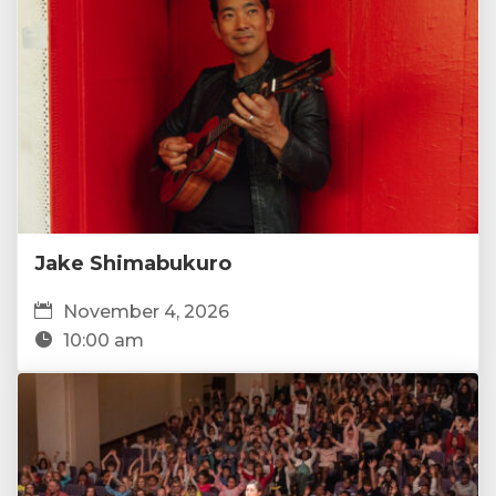
Jake Shimabukuro
November 4, 2026
10:00 am