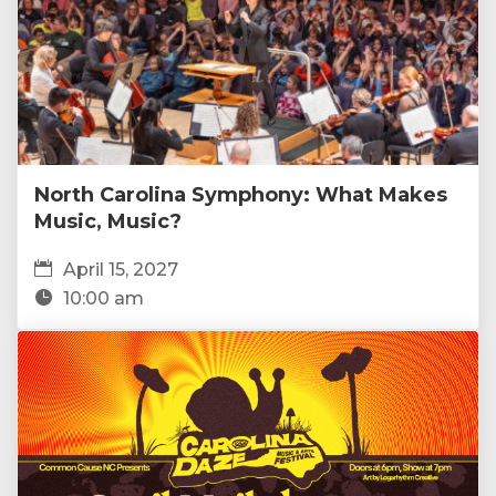
North Carolina Symphony: What Makes
Music, Music?
April 15, 2027
10:00 am