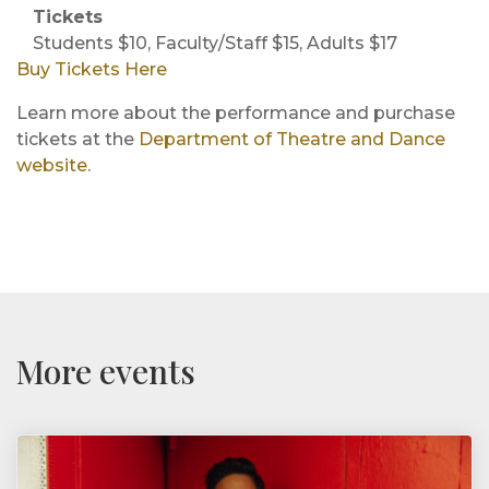
Tickets
Students $10, Faculty/Staff $15, Adults $17
Buy Tickets Here
Learn more about the performance and purchase
tickets at the
Department of Theatre and Dance
website
.
More events