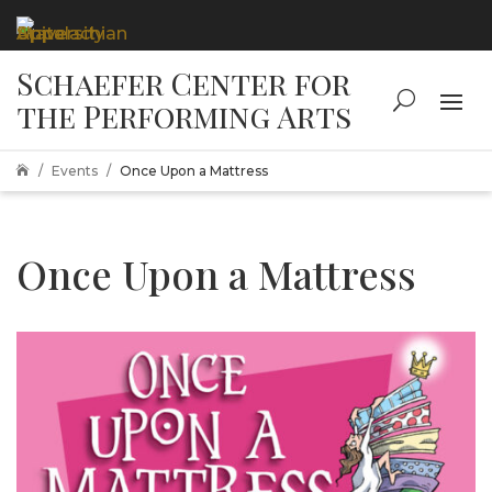
Events
Once Upon a Mattress

Once Upon a Mattress