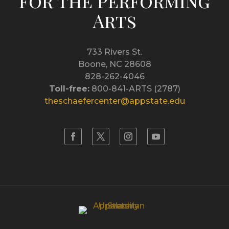
for the Performing
Arts
733 Rivers St.
Boone, NC 28608
828-262-4046
Toll-free:
800-841-ARTS (2787)
theschaefercenter@appstate.edu