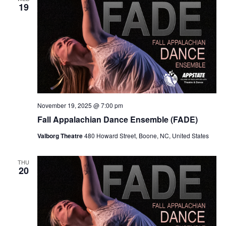
Views
19
Navig
November 19, 2025 @ 7:00 pm
Fall Appalachian Dance Ensemble (FADE)
Valborg Theatre
480 Howard Street, Boone, NC, United States
THU
20