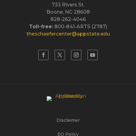
733 Rivers St.
Boone, NC 28608
828-262-4046
Toll-free:
800-841-ARTS (2787)
theschaefercenter@appstate.edu
Disclaimer
EO Policy