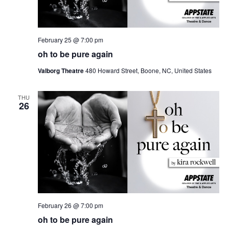
February 25 @ 7:00 pm
oh to be pure again
Valborg Theatre
480 Howard Street, Boone, NC, United States
THU
26
February 26 @ 7:00 pm
oh to be pure again