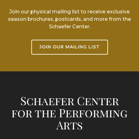
Join our physical mailing list to receive exclusive
season brochures, postcards, and more from the
Schaefer Center.
JOIN OUR MAILING LIST
Schaefer Center
for the Performing
Arts