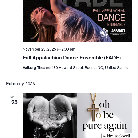
November 23, 2025 @ 2:00 pm
Fall Appalachian Dance Ensemble (FADE)
Valborg Theatre
480 Howard Street, Boone, NC, United States
February 2026
WED
25