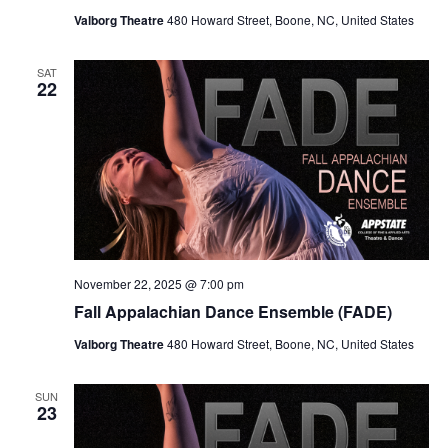
Valborg Theatre
480 Howard Street, Boone, NC, United States
SAT
22
November 22, 2025 @ 7:00 pm
Fall Appalachian Dance Ensemble (FADE)
Valborg Theatre
480 Howard Street, Boone, NC, United States
SUN
23