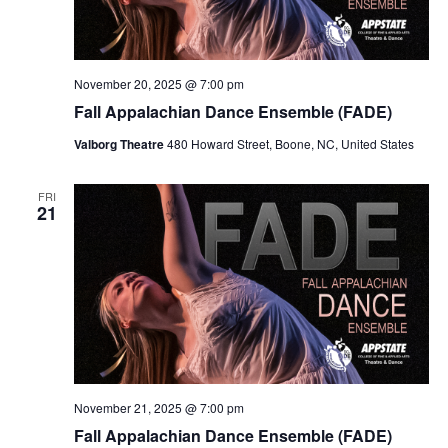
November 20, 2025 @ 7:00 pm
Fall Appalachian Dance Ensemble (FADE)
Valborg Theatre
480 Howard Street, Boone, NC, United States
FRI
21
November 21, 2025 @ 7:00 pm
Fall Appalachian Dance Ensemble (FADE)