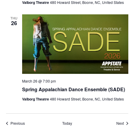
Valborg Theatre
480 Howard Street, Boone, NC, United States
THU
26
March 26 @ 7:00 pm
Spring Appalachian Dance Ensemble (SADE)
Valborg Theatre
480 Howard Street, Boone, NC, United States
Events
Event
Previous
Today
Next