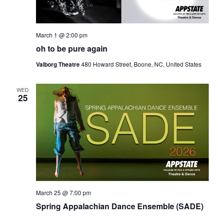
March 1 @ 2:00 pm
oh to be pure again
Valborg Theatre
480 Howard Street, Boone, NC, United States
WED
25
March 25 @ 7:00 pm
Spring Appalachian Dance Ensemble (SADE)