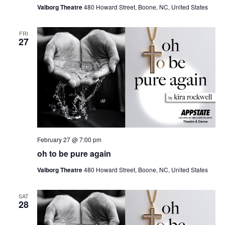
Valborg Theatre
480 Howard Street, Boone, NC, United States
FRI
27
February 27 @ 7:00 pm
oh to be pure again
Valborg Theatre
480 Howard Street, Boone, NC, United States
SAT
28