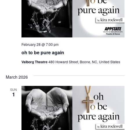
February 28 @ 7:00 pm
oh to be pure again
Valborg Theatre
480 Howard Street, Boone, NC, United States
March 2026
SUN
1