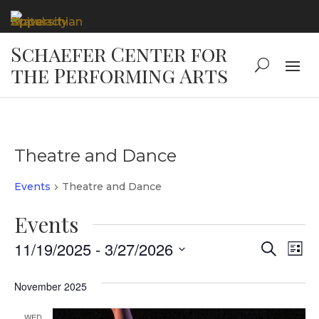
Theatre and Dance
Events
Theatre and Dance
Events
Event
Ev
11/19/2025
 - 
3/27/2026
Search
List
Vi
Select
Searc
date.
November 2025
Na
and
WED