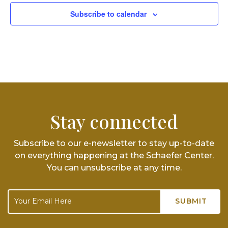
Subscribe to calendar
Stay connected
Subscribe to our e-newsletter to stay up-to-date
on everything happening at the Schaefer Center.
You can unsubscribe at any time.